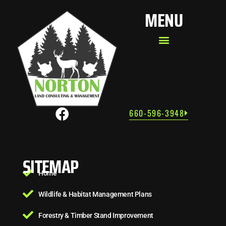
MENU
660-596-3948
SITEMAP
Home
Wildlife & Habitat Management Plans
Forestry & Timber Stand Improvement