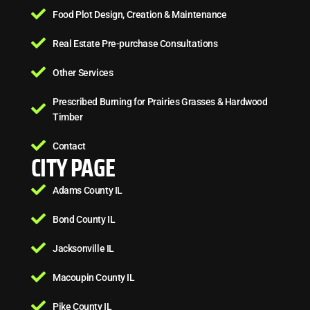
Food Plot Design, Creation & Maintenance
Real Estate Pre-purchase Consultations
Other Services
Prescribed Burning for Prairies Grasses & Hardwood
Timber
Contact
CITY PAGE
Adams County IL
Bond County IL
Jacksonville IL
Macoupin County IL
Pike County IL