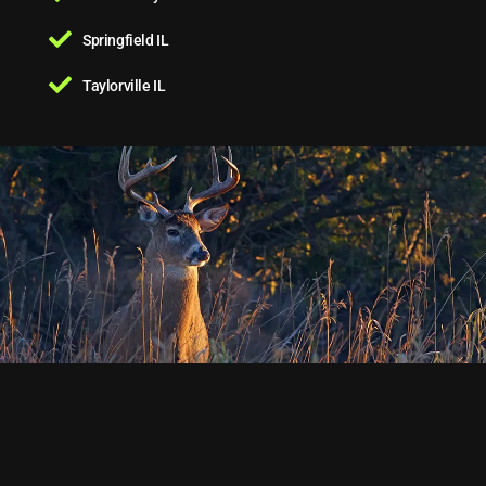
Springfield IL
Taylorville IL