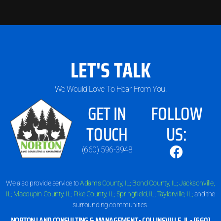
LET'S TALK
We Would Love To Hear From You!
GET IN
FOLLOW
TOUCH
US:
(660) 596-3948
We also provide service to
Adams County, IL;
Bond County, IL;
Jacksonville,
IL;
Macoupin County, IL;
Pike County, IL;
Springfield, IL;
Taylorville, IL;
and the
surrounding communities.
NORTON LAND CONSULTING & MANAGEMENT •
COLLINSVILLE, IL
•
(660)